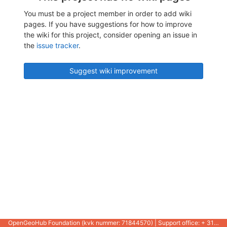
You must be a project member in order to add wiki
pages. If you have suggestions for how to improve
the wiki for this project, consider opening an issue in
the
issue tracker
.
Suggest wiki improvement
OpenGeoHub Foundation (kvk nummer: 71844570) | Support office: + 31 721 1062 / +31 317 427 537 |