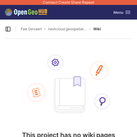
Connect Create Share Repeat
GitLab
Toggle navig
Menu
Skip to content
Fee Gevaert
nextcloud geospatial encrypt
Wiki
Open sidebar
This project has no wiki pages