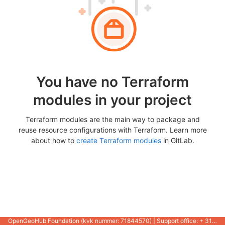
You have no Terraform
modules in your project
Terraform modules are the main way to package and
reuse resource configurations with Terraform. Learn more
about how to
create Terraform modules
in GitLab.
OpenGeoHub Foundation (kvk nummer: 71844570) | Support office: + 31 721 1062 / +31 317 427 537 |