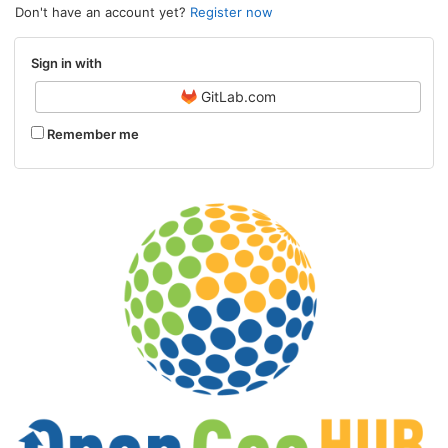
Don't have an account yet?
Register now
Sign in with
GitLab.com
Remember me