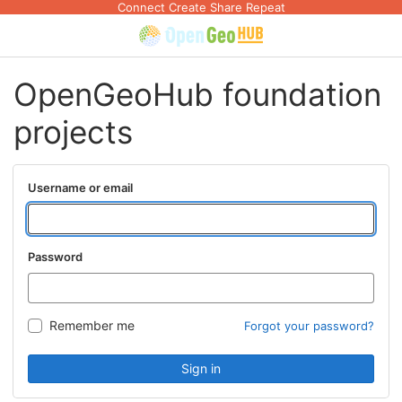
Connect Create Share Repeat
OpenGeoHub foundation
projects
Username or email
Password
Remember me
Forgot your password?
Sign in