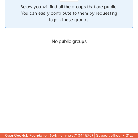
Below you will find all the groups that are public.
You can easily contribute to them by requesting
to join these groups.
No public groups
OpenGeoHub Foundation (kvk nummer: 71844570) | Support office: + 31 721 1062 / +31 317 427 537 |