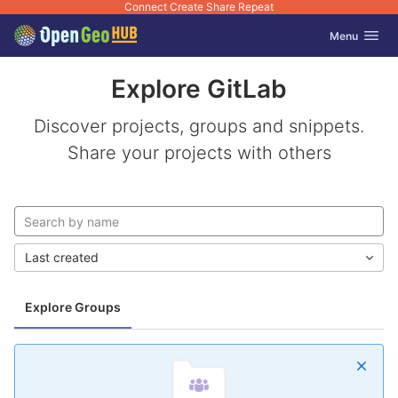
Connect Create Share Repeat
GitLab
Toggle navig
Menu
Skip to content
Explore GitLab
Discover projects, groups and snippets.
Share your projects with others
Last created
Explore Groups