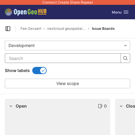
Connect Create Share Repeat
GitLab
Toggle navig
Menu
Skip to content
Fee Gevaert
nextcloud geospatial encrypt
Issue Boards
Open sidebar
Development
Show labels
View scope
Open
0
Clo