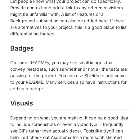
Let people know what your project can do specifically.
Provide context and add a link to any reference visitors
might be unfamiliar with. A list of Features or a
Background subsection can also be added here. If there
are alternatives to your project, this is a good place to list
differentiating factors.
Badges
On some READMEs, you may see small images that
convey metadata, such as whether or not all the tests are
passing for the project. You can use Shields to add some
to your README. Many services also have instructions for
adding a badge.
Visuals
Depending on what you are making, it can be a good idea
to include screenshots or even a video (you'll frequently
see GIFs rather than actual videos). Tools like ttygif can
help, but check out Asciinema for a more sophisticated