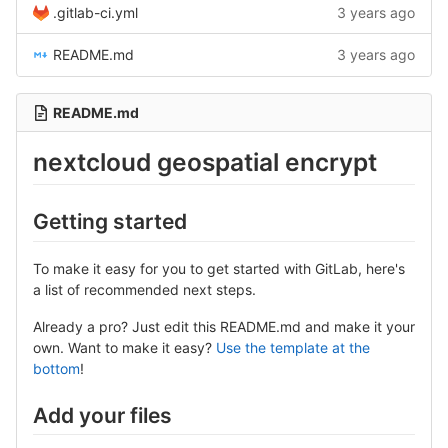
.gitlab-ci.yml
3 years ago
README.md
3 years ago
README.md
nextcloud geospatial encrypt
Getting started
To make it easy for you to get started with GitLab, here's
a list of recommended next steps.
Already a pro? Just edit this README.md and make it your
own. Want to make it easy?
Use the template at the
bottom
!
Add your files