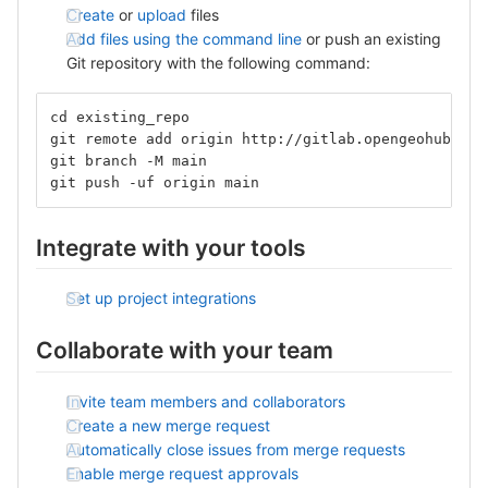
Create
or
upload
files
Add files using the command line
or push an existing
Git repository with the following command:
cd existing_repo
git remote add origin http://gitlab.opengeohub.org
git branch -M main
git push -uf origin main
Integrate with your tools
Set up project integrations
Collaborate with your team
Invite team members and collaborators
Create a new merge request
Automatically close issues from merge requests
Enable merge request approvals