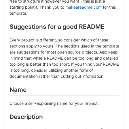
free to structure it however you want - this is just a
starting point!). Thank you to
makeareadme.com
for this
template.
Suggestions for a good README
Every project is different, so consider which of these
sections apply to yours. The sections used in the template
are suggestions for most open source projects. Also keep
in mind that while a README can be too long and detailed,
too long is better than too short. If you think your README
is too long, consider utilizing another form of
documentation rather than cutting out information.
Name
Choose a self-explaining name for your project.
Description