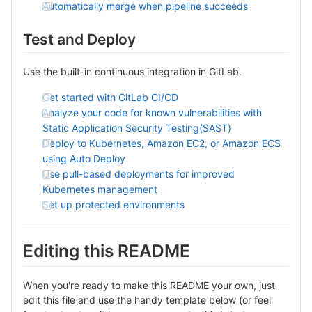
Automatically merge when pipeline succeeds
Test and Deploy
Use the built-in continuous integration in GitLab.
Get started with GitLab CI/CD
Analyze your code for known vulnerabilities with
Static Application Security Testing(SAST)
Deploy to Kubernetes, Amazon EC2, or Amazon ECS
using Auto Deploy
Use pull-based deployments for improved
Kubernetes management
Set up protected environments
Editing this README
When you're ready to make this README your own, just
edit this file and use the handy template below (or feel