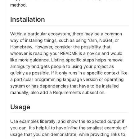
method.
Installation
Within a particular ecosystem, there may be a common
way of installing things, such as using Yarn, NuGet, or
Homebrew. However, consider the possibility that
whoever is reading your README is a novice and would
like more guidance. Listing specific steps helps remove
ambiguity and gets people to using your project as
quickly as possible. If it only runs in a specific context like
a particular programming language version or operating
system or has dependencies that have to be installed
manually, also add a Requirements subsection.
Usage
Use examples liberally, and show the expected output if
you can. It's helpful to have inline the smallest example of
usage that you can demonstrate, while providing links to