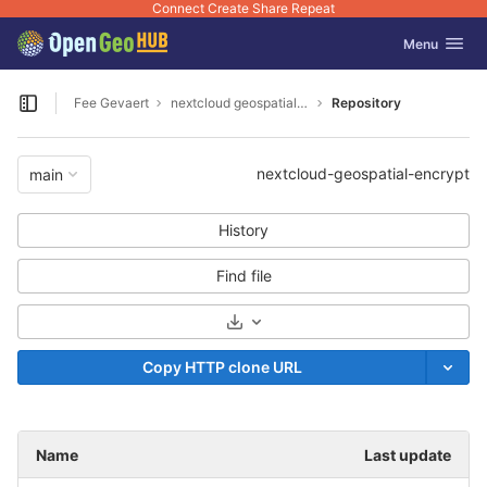
Connect Create Share Repeat
GitLab
Toggle navig
Menu
Skip to content
Fee Gevaert
nextcloud geospatial encrypt
Repository
Open sidebar
nextcloud-geospatial-encrypt
main
History
Find file
Select Archive Format
Copy HTTP clone URL
Name
Last update