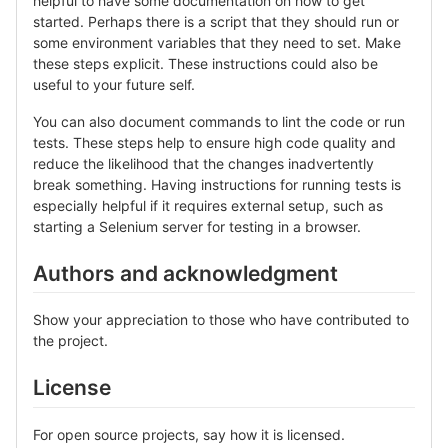
helpful to have some documentation on how to get
started. Perhaps there is a script that they should run or
some environment variables that they need to set. Make
these steps explicit. These instructions could also be
useful to your future self.
You can also document commands to lint the code or run
tests. These steps help to ensure high code quality and
reduce the likelihood that the changes inadvertently
break something. Having instructions for running tests is
especially helpful if it requires external setup, such as
starting a Selenium server for testing in a browser.
Authors and acknowledgment
Show your appreciation to those who have contributed to
the project.
License
For open source projects, say how it is licensed.