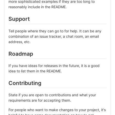
more sophisticated examples if they are too long to
reasonably include in the README.
Support
Tell people where they can go to for help. It can be any
combination of an issue tracker, a chat room, an email
address, etc.
Roadmap
If you have ideas for releases in the future, it is a good
idea to list them in the README.
Contributing
State if you are open to contributions and what your
requirements are for accepting them.
For people who want to make changes to your project, it's