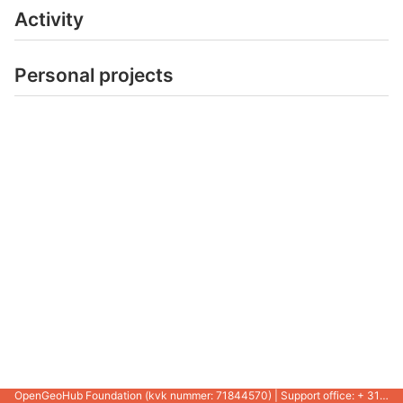
Activity
Personal projects
OpenGeoHub Foundation (kvk nummer: 71844570) | Support office: + 31 721 1062 / +31 317 427 537 |