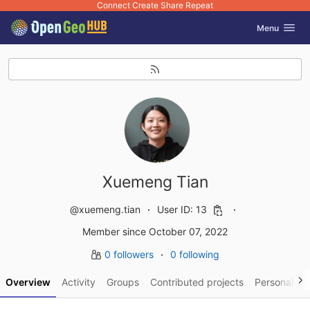
Connect Create Share Repeat
GitLab
Toggle navig
Menu
Skip to content
Xuemeng Tian
@xuemeng.tian
User ID: 13
Member since October 07, 2022
0 followers
0 following
Overview
Activity
Groups
Contributed projects
Personal pro