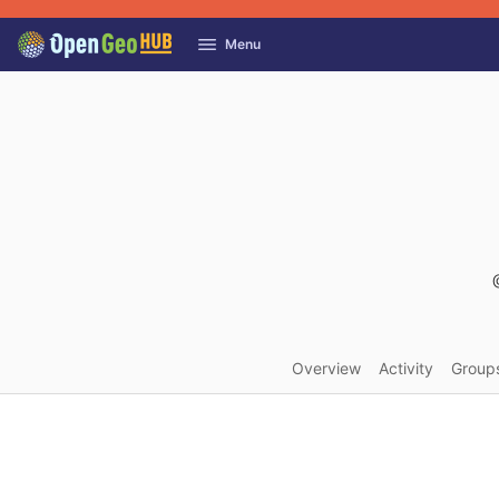
GitLab
Menu
Skip to content
Overview
Activity
Group