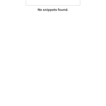
No snippets found.