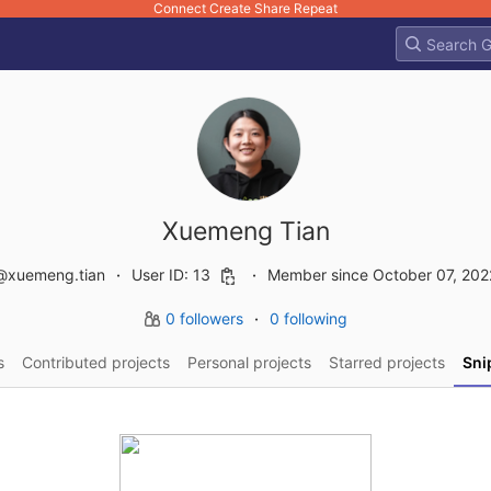
Connect Create Share Repeat
Xuemeng Tian
@xuemeng.tian
User ID: 13
Member since October 07, 202
0 followers
0 following
s
Contributed projects
Personal projects
Starred projects
Sni