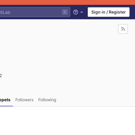
Sign in / Register
/
Help
2
ppets
Followers
Following