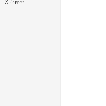
Snippets