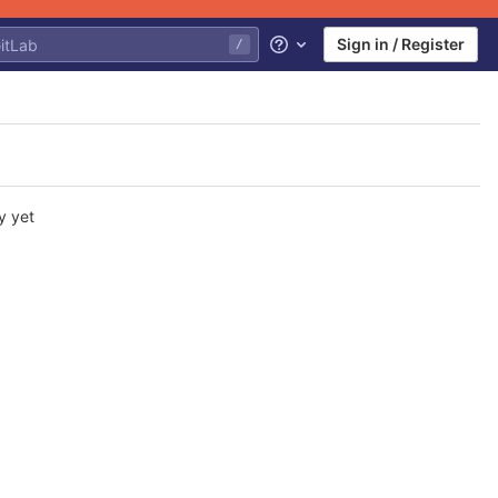
Sign in / Register
/
Help
y yet