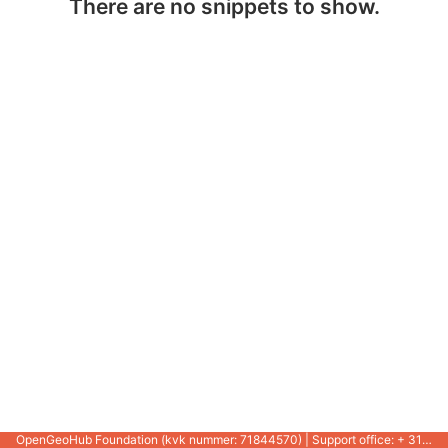
There are no snippets to show.
OpenGeoHub Foundation (kvk nummer: 71844570) | Support office: + 31 721 1062 / +31 317 427 537 |