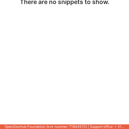
There are no snippets to show.
OpenGeoHub Foundation (kvk nummer: 71844570) | Support office: + 31 721 1062 / +31 317 427 537 |