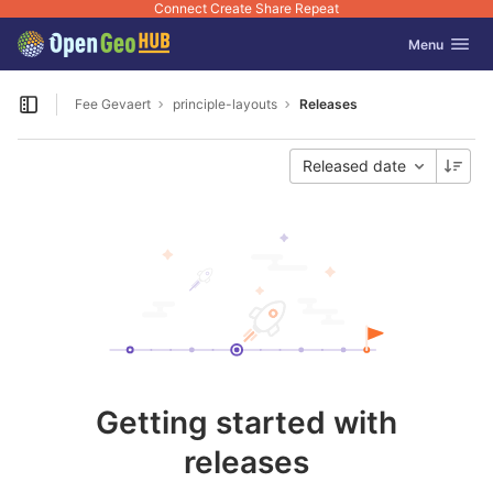
Connect Create Share Repeat
GitLab
Toggle navig
Menu
Skip to content
Fee Gevaert
principle-layouts
Releases
Open sidebar
Released date
Getting started with
releases