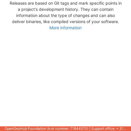
Releases are based on Git tags and mark specific points in
a project's development history. They can contain
information about the type of changes and can also
deliver binaries, like compiled versions of your software.
More information
OpenGeoHub Foundation (kvk nummer: 71844570) | Support office: + 31 721 1062 / +31 317 427 537 |