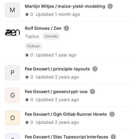
Martijn Witjes /
maize-yield-modeling
M
0
Updated
1 month ago
Rolf Simoes /
Zen
Topics:
Zenodo
Python
0
Updated
1 year ago
Fee Gevaert /
principle-layouts
P
0
Updated
2 years ago
Fee Gevaert /
geoencrypt-vue
G
0
Updated
2 years ago
Fee Gevaert /
Ogh Gitlab Runner Howto
O
0
Updated
2 years ago
Fee Gevaert /
Stac Typescript Interfaces