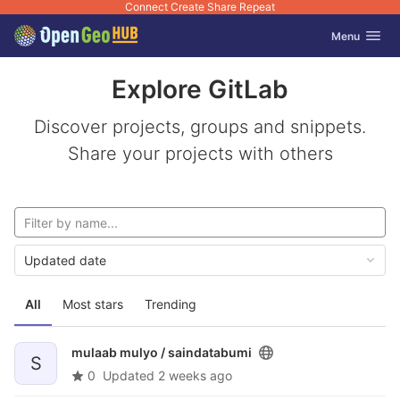
Connect Create Share Repeat
GitLab
Toggle navig
Menu
Skip to content
Explore GitLab
Discover projects, groups and snippets.
Share your projects with others
Updated date
All
Most stars
Trending
mulaab mulyo /
saindatabumi
S
0
Updated
2 weeks ago