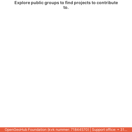
Explore public groups to find projects to contribute
to.
OpenGeoHub Foundation (kvk nummer: 71844570) | Support office: + 31 721 1062 / +31 317 427 537 |