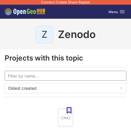
Connect Create Share Repeat
GitLab
Toggle navig
Menu
Skip to content
Zenodo
Z
Projects with this topic
Oldest created