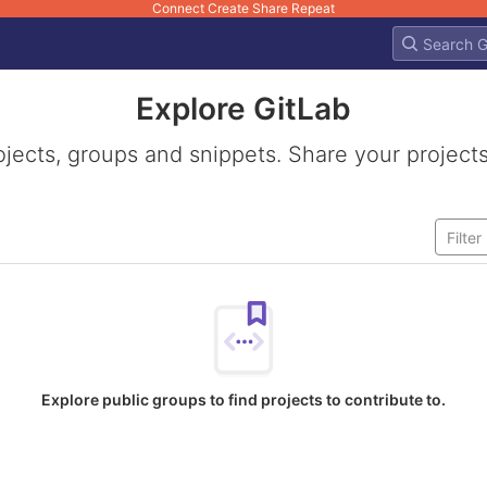
Connect Create Share Repeat
Explore GitLab
ojects, groups and snippets. Share your projects
Explore public groups to find projects to contribute to.