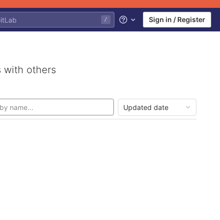
Sign in / Register
/
Help
 with others
Updated date