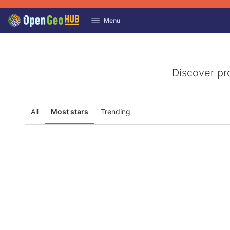
GitLab
Menu
Skip to content
Discover pr
All
Most stars
Trending